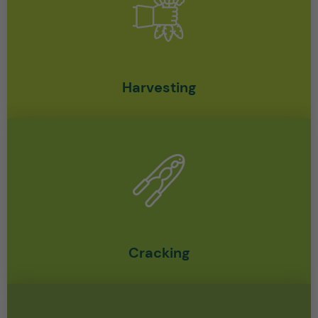
Harvesting
Cracking