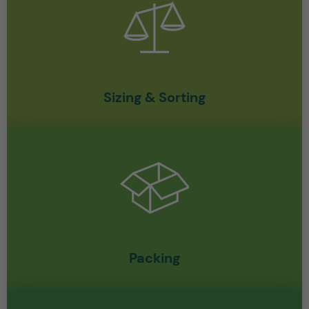
Sizing & Sorting
Packing