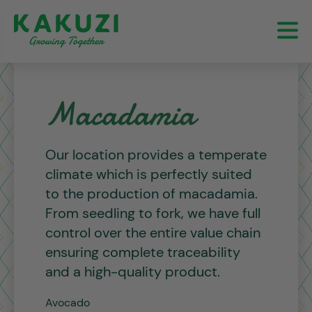
Macadamia
Our location provides a temperate
climate which is perfectly suited
to the production of macadamia.
From seedling to fork, we have full
control over the entire value chain
ensuring complete traceability
and a high-quality product.
Avocado