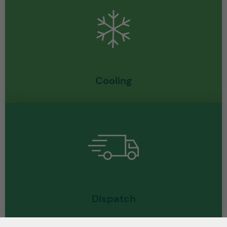
Cooling
Dispatch