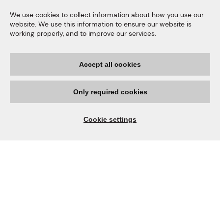
We use cookies to collect information about how you use our
website. We use this information to ensure our website is
working properly, and to improve our services.
Accept all cookies
Quality Products
Only required cookies
We only process nuts grown
in our own orchards, this
Cookie settings
enables us to have full
traceability of our products.
Our macadamia production is Halal, FSSC 22000,
Kosher, SMETA and KEBS Standardization Mark
certified