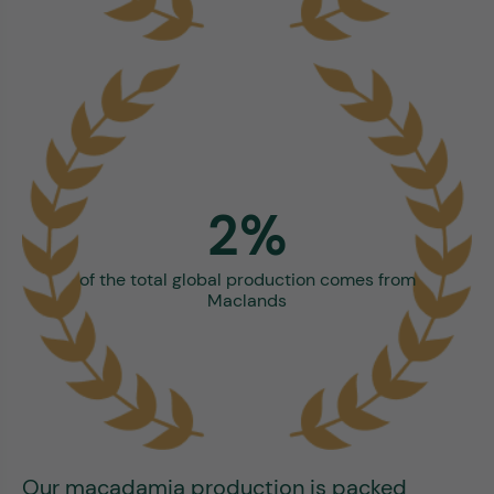
2%
of the total global production comes from
Maclands
Our macadamia production is packed