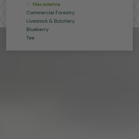
Macadamia
Commercial Forestry
Livestock & Butchery
Blueberry
Tea