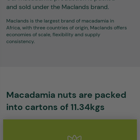
and sold under the Maclands brand.
Maclands is the largest brand of macadamia in
Africa, with three countries of origin, Maclands offers
economies of scale, flexibility and supply
consistency.
Macadamia nuts are packed
into cartons of 11.34kgs