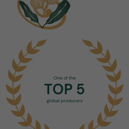
One of the
TOP 5
global producers