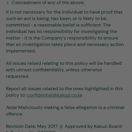
Concealment of any of the above;
It is not necessary for the individual to have proof that
such an act is being, has been, or is likely to be,
committed ‐ a reasonable belief is sufficient. The
individual has no responsibility for investigating the
matter ‐ it is the Company's responsibility to ensure
that an investigation takes place and necessary action
implemented.
All issues raised relating to this policy will be handled
with utmost confidentiality, unless otherwise
requested.
Report all issues related to the ones highlighted in this
policy to:
confidential@kakuzi.co.ke
Note:
Maliciously making a false allegation is a criminal
offence.
Revision Date: May 2017 || Approved by Kakuzi Board