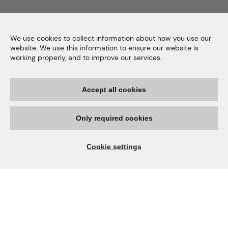
We use cookies to collect information about how you use our
website. We use this information to ensure our website is
working properly, and to improve our services.
Accept all cookies
Only required cookies
Cookie settings