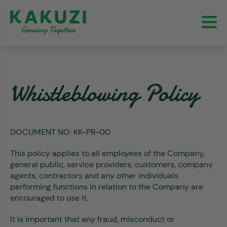
Whistleblowing Policy
DOCUMENT NO:
KK-PR-00
This policy applies to all employees of the Company,
general public, service providers, customers, company
agents, contractors and any other individuals
performing functions in relation to the Company are
encouraged to use it.
It is important that any fraud, misconduct or