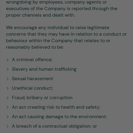
wrongdoing by employees, company agents or
executives of the Company is reported through the
proper channels and dealt with.
We encourage any individual to raise legitimate
concerns that they may have in relation to a conduct or
behaviour within the Company that relates to or
reasonably believed to be:
A criminal offence;
Slavery and human trafficking
Sexual harassment
Unethical conduct;
Fraud, bribery or corruption
An act creating risk to health and safety;
An act causing damage to the environment;
A breach of a contractual obligation; or